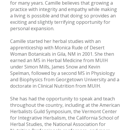
for many years. Camille believes that growing a
practice with integrity and empathy while making
a living is possible and that doing so provides an
exciting and slightly terrifying opportunity for
personal expansion.
Camille started her herbal studies with an
apprenticeship with Monica Rude of Desert
Woman Botanicals in Gila, NM in 2001. She then
earned an MS in Herbal Medicine from MUIH
under Simon Mills, James Snow and Kevin
Spelman, followed by a second MS in Physiology
and Biophysics from Georgetown University and a
doctorate in Clinical Nutrition from MUIH.
She has had the opportunity to speak and teach
throughout the country, including at the American
Herbalists Guild Symposium, the Vermont Center
for Integrative Herbalism, the California School of
Herbal Studies, the National Association for