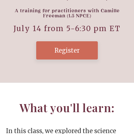
A training for practitioners with Camille
Freeman (1.5 NPCE)
July 14 from 5-6:30
pm ET
Register
What you'll learn:
In this class, we explored the science