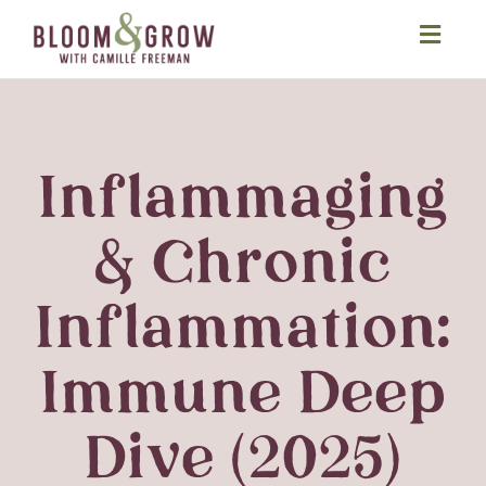
Toggl
navig
Inflammaging
& Chronic
Inflammation:
Immune Deep
Dive (2025)