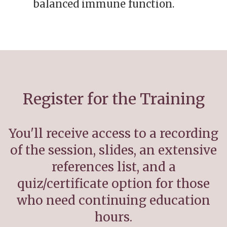
balanced immune function.
Register for the Training
You'll receive access to a recording
of the session, slides, an extensive
references list, and a
quiz/certificate option for those
who need continuing education
hours.