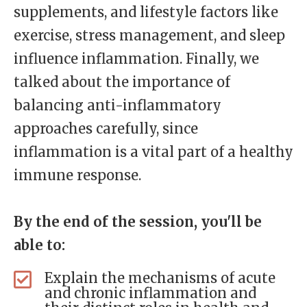
supplements, and lifestyle factors like
exercise, stress management, and sleep
influence inflammation. Finally, we
talked about the importance of
balancing anti-inflammatory
approaches carefully, since
inflammation is a vital part of a healthy
immune response.
By the end of the session, you'll be
able to:
Explain the mechanisms of acute
and chronic inflammation and