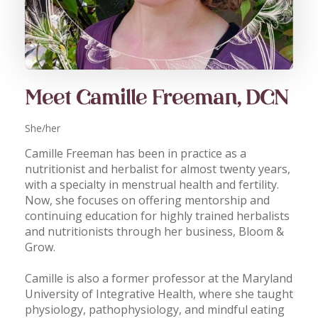
Meet Camille Freeman, DCN
She/her
Camille Freeman has been in practice as a
nutritionist and herbalist for almost twenty years,
with a specialty in menstrual health and fertility.
Now, she focuses on offering mentorship and
continuing education for highly trained herbalists
and nutritionists through her business, Bloom &
Grow.
Camille is also a former professor at the Maryland
University of Integrative Health, where she taught
physiology, pathophysiology, and mindful eating