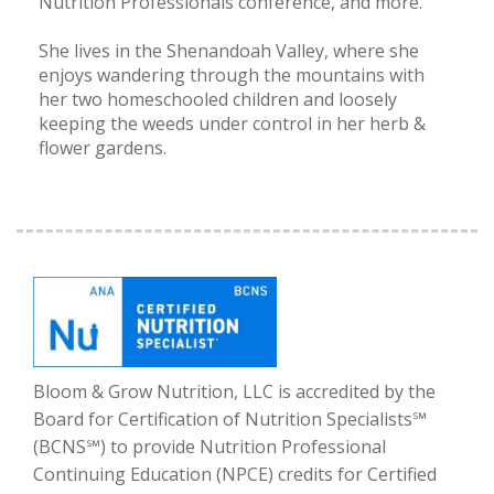
Nutrition Professionals conference, and more.
She lives in the Shenandoah Valley, where she
enjoys wandering through the mountains with
her two homeschooled children and loosely
keeping the weeds under control in her herb &
flower gardens.
Bloom & Grow Nutrition, LLC is accredited by the
Board for Certification of Nutrition Specialists℠
(BCNS℠) to provide Nutrition Professional
Continuing Education (NPCE) credits for Certified