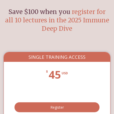
Save $100 when you
register for
all 10 lectures in the 2025 Immune
Deep Dive
SINGLE TRAINING ACCESS
45
$
USD
Register