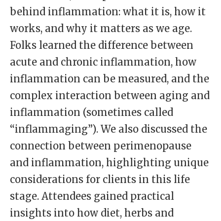
behind inflammation: what it is, how it
works, and why it matters as we age.
Folks learned the difference between
acute and chronic inflammation, how
inflammation can be measured, and the
complex interaction between aging and
inflammation (sometimes called
“inflammaging”). We also discussed the
connection between perimenopause
and inflammation, highlighting unique
considerations for clients in this life
stage. Attendees gained practical
insights into how diet, herbs and