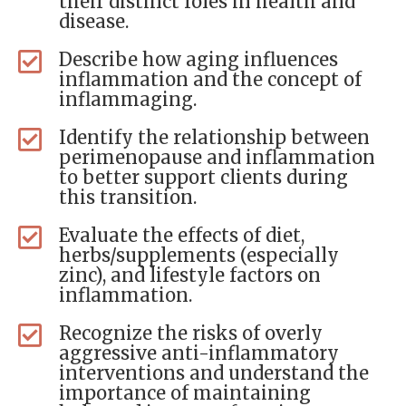
their distinct roles in health and
disease.
Describe how aging influences
inflammation and the concept of
inflammaging.
Identify the relationship between
perimenopause and inflammation
to better support clients during
this transition.
Evaluate the effects of diet,
herbs/supplements (especially
zinc), and lifestyle factors on
inflammation.
Recognize the risks of overly
aggressive anti-inflammatory
interventions and understand the
importance of maintaining